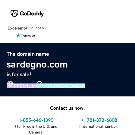
Excellent
4.5 out of 5
The domain name
sardegno.com
is for sale!
PREMIUM
VERIFIED DOMAIN
Contact us now.
1-855-646-1390
+1 781-373-6808
(
Toll Free in the U.S. and
(
International number
)
Canada
)