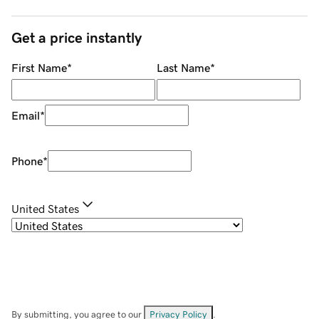
Get a price instantly
First Name
*
Last Name
*
Email
*
Phone
*
United States
By submitting, you agree to our
Privacy Policy
.