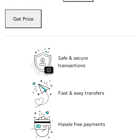
Get Price
Safe & secure
transactions
Fast & easy transfers
Hassle free payments