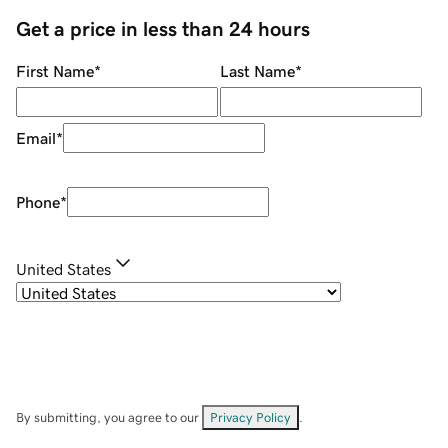
Get a price in less than 24 hours
First Name
*
Last Name
*
Email
*
Phone
*
United States
By submitting, you agree to our
Privacy Policy
.