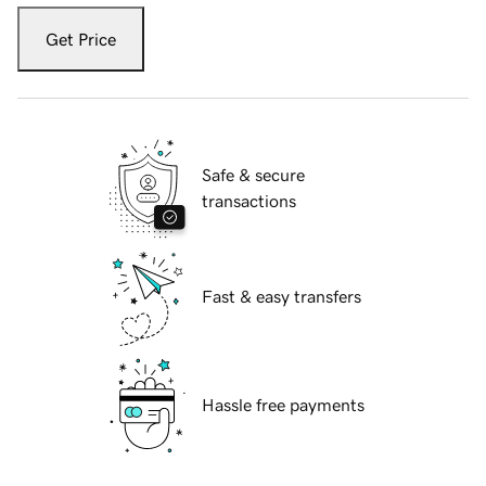
Get Price
Safe & secure
transactions
Fast & easy transfers
Hassle free payments