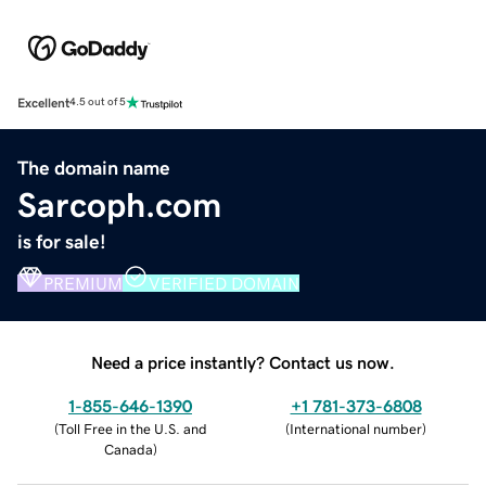
Excellent
4.5 out of 5
The domain name
Sarcoph.com
is for sale!
PREMIUM
VERIFIED DOMAIN
Need a price instantly? Contact us now.
1-855-646-1390
+1 781-373-6808
(
Toll Free in the U.S. and
(
International number
)
Canada
)