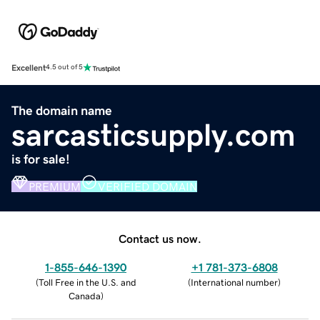
Excellent
4.5 out of 5
The domain name
sarcasticsupply.com
is for sale!
PREMIUM
VERIFIED DOMAIN
Contact us now.
1-855-646-1390
+1 781-373-6808
(
Toll Free in the U.S. and
(
International number
)
Canada
)