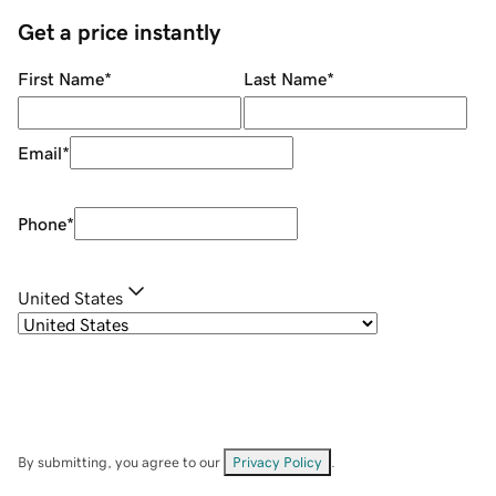
Get a price instantly
First Name
*
Last Name
*
Email
*
Phone
*
United States
By submitting, you agree to our
Privacy Policy
.