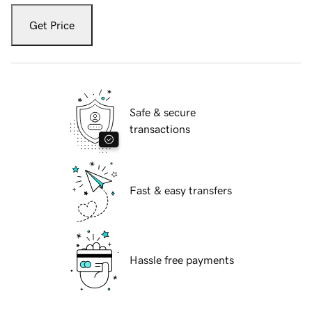
Get Price
Safe & secure
transactions
Fast & easy transfers
Hassle free payments