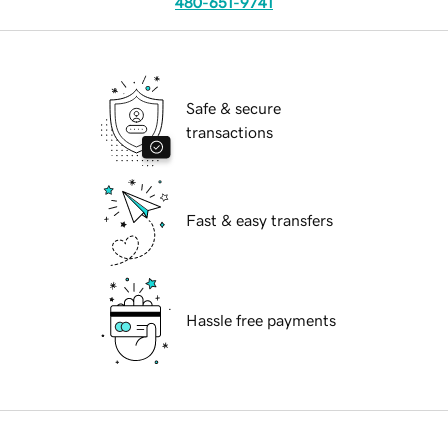
480-651-9741
Safe & secure
transactions
Fast & easy transfers
Hassle free payments