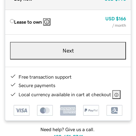
USD
$166
Lease to own
/ month
Next
Free transaction support
Secure payments
Local currency available in cart at checkout
Need help? Give us a call.