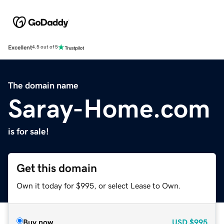
Excellent
4.5 out of 5
The domain name
Saray-Home.com
is for sale!
Get this domain
Own it today for $995, or select Lease to Own.
Buy now
USD
$995