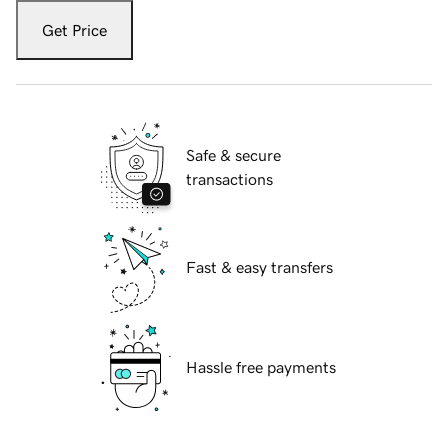
Get Price
Safe & secure
transactions
Fast & easy transfers
Hassle free payments