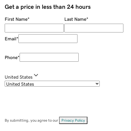
Get a price in less than 24 hours
First Name
*
Last Name
*
Email
*
Phone
*
United States
By submitting, you agree to our
Privacy Policy
.