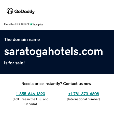
Excellent
4.5 out of 5
The domain name
saratogahotels.com
is for sale!
Need a price instantly? Contact us now.
1-855-646-1390
+1 781-373-6808
(
Toll Free in the U.S. and
(
International number
)
Canada
)