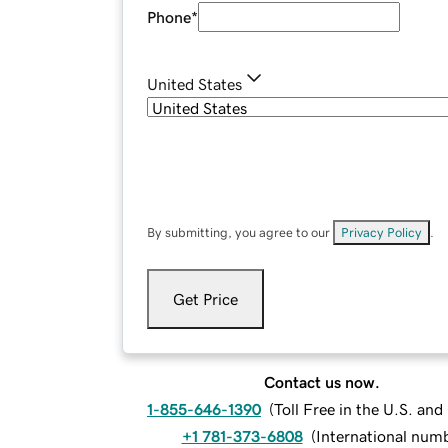
Phone
*
United States
By submitting, you agree to our
Privacy Policy
.
Get Price
Contact us now.
1-855-646-1390
(
Toll Free in the U.S. an
+1 781-373-6808
(
International num