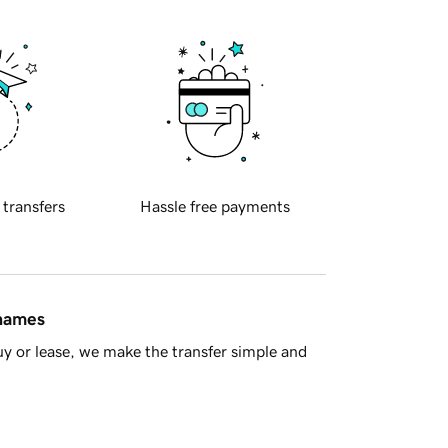
 transfers
Hassle free payments
 names
y or lease, we make the transfer simple and