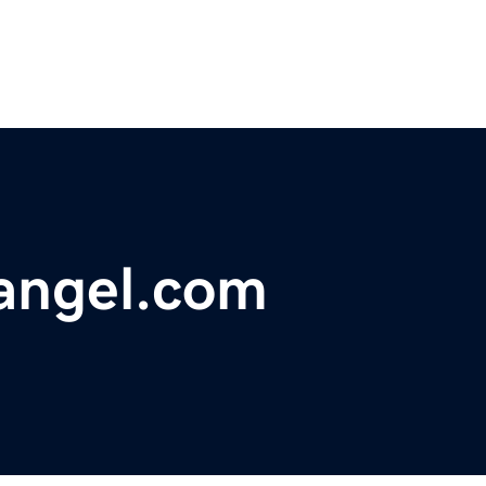
angel.com