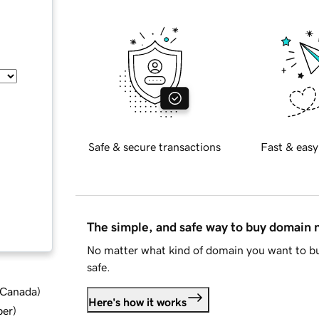
Safe & secure transactions
Fast & easy
The simple, and safe way to buy domain
No matter what kind of domain you want to bu
safe.
d Canada
)
Here's how it works
ber
)