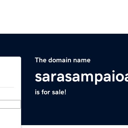
The domain name
sarasampaio
is for sale!