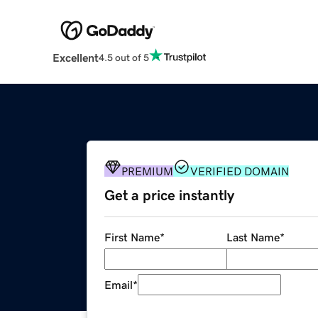
Excellent
4.5 out of 5
PREMIUM
VERIFIED DOMAIN
Get a price instantly
First Name
*
Last Name
*
Email
*