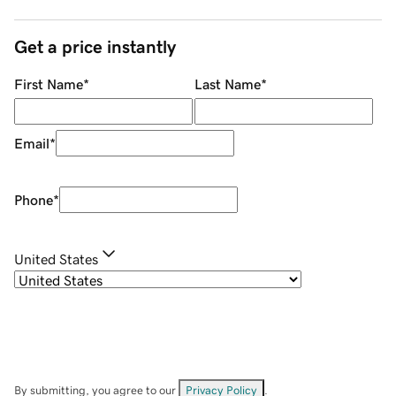
Get a price instantly
First Name
*
Last Name
*
Email
*
Phone
*
United States
By submitting, you agree to our
Privacy Policy
.