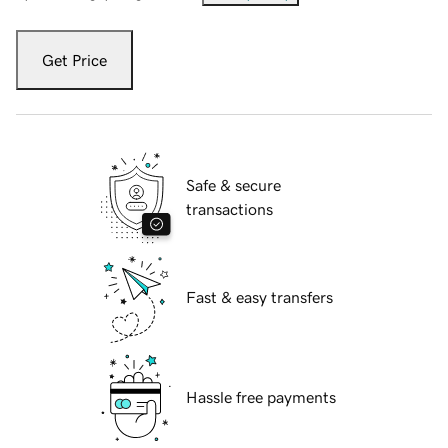
Get Price
Safe & secure
transactions
Fast & easy transfers
Hassle free payments