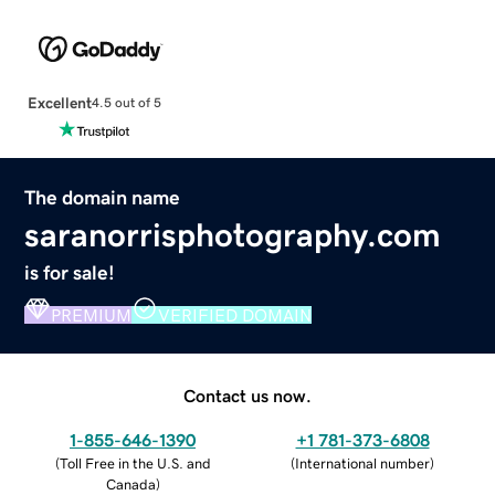
Excellent
4.5 out of 5
The domain name
saranorrisphotography.com
is for sale!
PREMIUM
VERIFIED DOMAIN
Contact us now.
1-855-646-1390
+1 781-373-6808
(
Toll Free in the U.S. and
(
International number
)
Canada
)