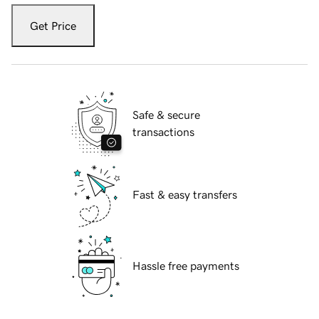
Get Price
Safe & secure
transactions
Fast & easy transfers
Hassle free payments