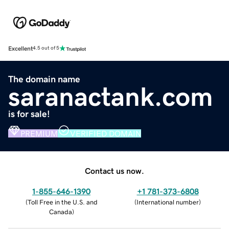
Excellent
4.5 out of 5
The domain name
saranactank.com
is for sale!
PREMIUM
VERIFIED DOMAIN
Contact us now.
1-855-646-1390
+1 781-373-6808
(
Toll Free in the U.S. and
(
International number
)
Canada
)