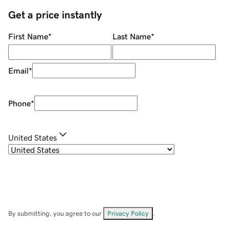
Get a price instantly
First Name
*
Last Name
*
Email
*
Phone
*
United States
By submitting, you agree to our
Privacy Policy
.