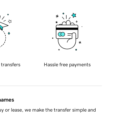
 transfers
Hassle free payments
 names
y or lease, we make the transfer simple and