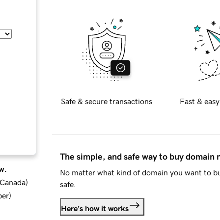
Safe & secure transactions
Fast & easy
The simple, and safe way to buy domain
w.
No matter what kind of domain you want to bu
d Canada
)
safe.
ber
)
Here's how it works