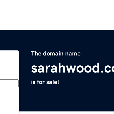
The domain name
sarahwood.
is for sale!