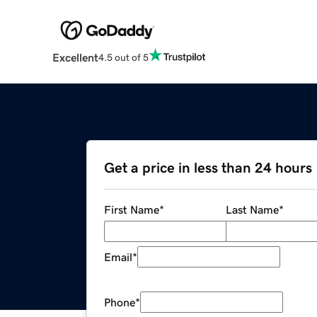
Excellent
4.5 out of 5
Get a price in less than 24 hours
First Name
*
Last Name
*
Email
*
Phone
*