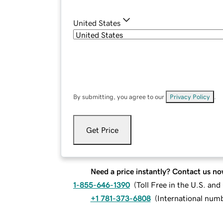
United States
By submitting, you agree to our
Privacy Policy
.
Get Price
Need a price instantly? Contact us no
1-855-646-1390
(
Toll Free in the U.S. an
+1 781-373-6808
(
International num