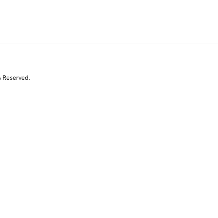
s Reserved.