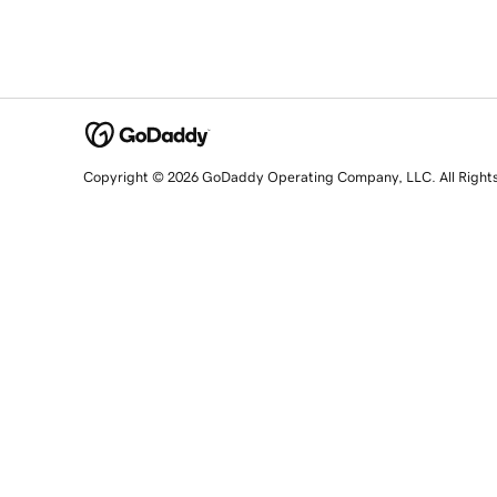
Copyright © 2026 GoDaddy Operating Company, LLC. All Right