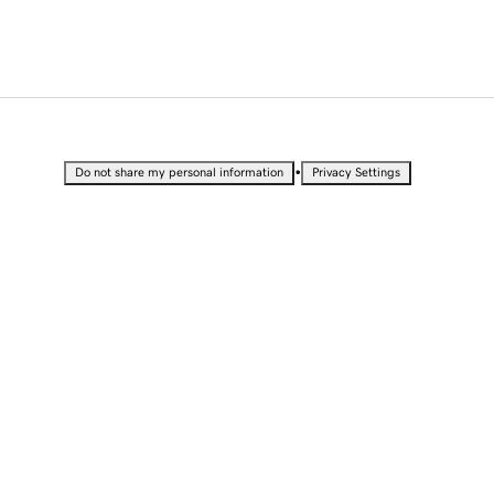
•
Do not share my personal information
Privacy Settings