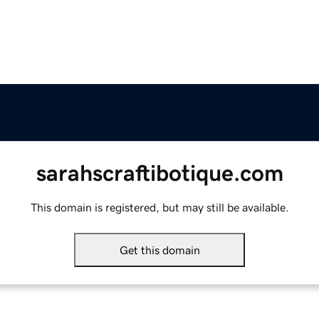
sarahscraftibotique.com
This domain is registered, but may still be available.
Get this domain