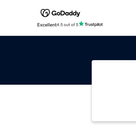
Excellent
4.5 out of 5