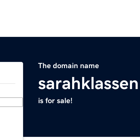
The domain name
sarahklasse
is for sale!