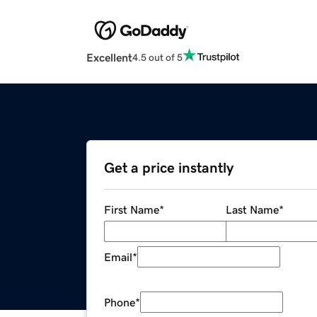
Excellent
4.5 out of 5
Get a price instantly
First Name
*
Last Name
*
Email
*
Phone
*