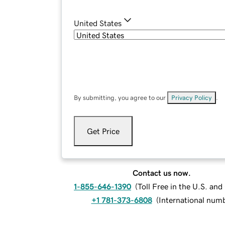
United States
By submitting, you agree to our
Privacy Policy
.
Get Price
Contact us now.
1-855-646-1390
(
Toll Free in the U.S. an
+1 781-373-6808
(
International num