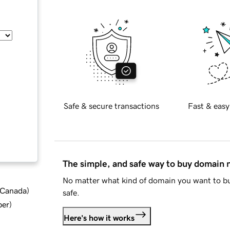
Safe & secure transactions
Fast & easy
The simple, and safe way to buy domain
No matter what kind of domain you want to bu
d Canada
)
safe.
ber
)
Here's how it works