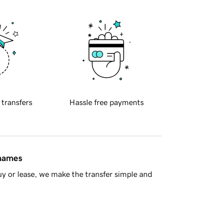
 transfers
Hassle free payments
 names
y or lease, we make the transfer simple and