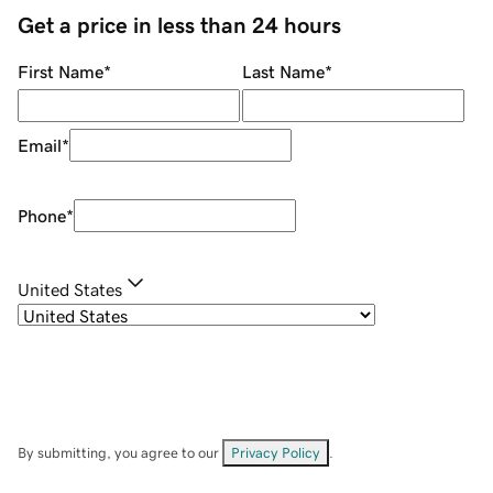
Get a price in less than 24 hours
First Name
*
Last Name
*
Email
*
Phone
*
United States
By submitting, you agree to our
Privacy Policy
.