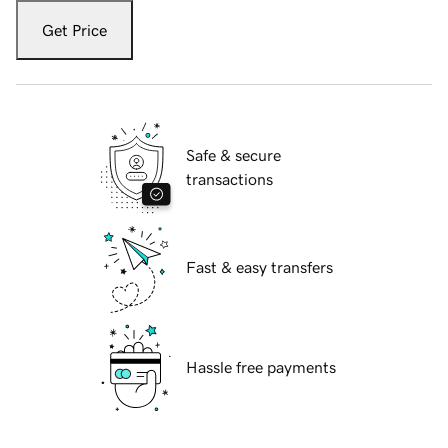
Get Price
Safe & secure
transactions
Fast & easy transfers
Hassle free payments