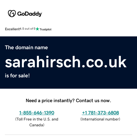
Excellent
4.5 out of 5
The domain name
sarahirsch.co.uk
is for sale!
Need a price instantly? Contact us now.
1-855-646-1390
+1 781-373-6808
(
Toll Free in the U.S. and
(
International number
)
Canada
)