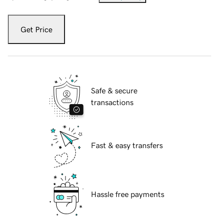
Get Price
Safe & secure
transactions
Fast & easy transfers
Hassle free payments