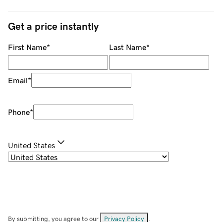
Get a price instantly
First Name
*
Last Name
*
Email
*
Phone
*
United States
By submitting, you agree to our
Privacy Policy
.