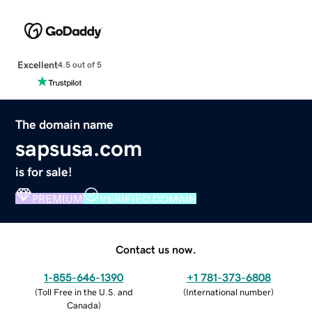
Excellent
4.5 out of 5
The domain name
sapsusa.com
is for sale!
PREMIUM
VERIFIED DOMAIN
Contact us now.
1-855-646-1390
+1 781-373-6808
(
Toll Free in the U.S. and
(
International number
)
Canada
)