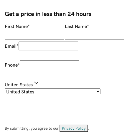
Get a price in less than 24 hours
First Name
*
Last Name
*
Email
*
Phone
*
United States
By submitting, you agree to our
Privacy Policy
.