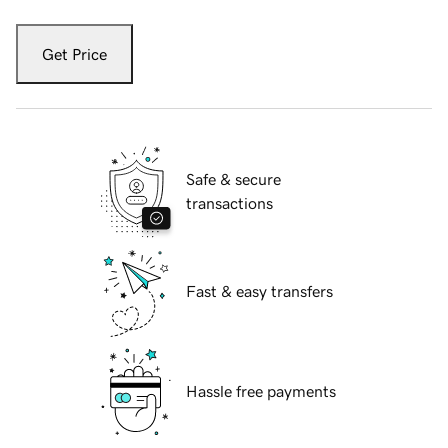
Get Price
Safe & secure
transactions
Fast & easy transfers
Hassle free payments