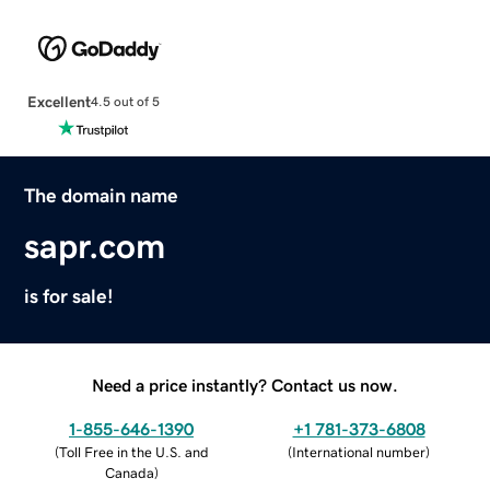
Excellent
4.5 out of 5
The domain name
sapr.com
is for sale!
Need a price instantly? Contact us now.
1-855-646-1390
+1 781-373-6808
(
Toll Free in the U.S. and
(
International number
)
Canada
)