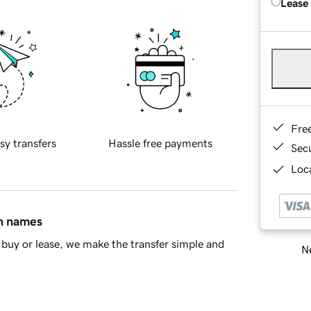
Lease
Fre
sy transfers
Hassle free payments
Sec
Loca
in names
buy or lease, we make the transfer simple and
Ne