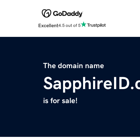
Excellent
4.5 out of 5
The domain name
SapphireID
is for sale!