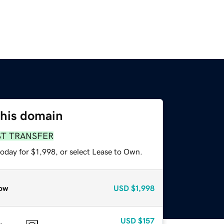
this domain
ST TRANSFER
oday for $1,998, or select Lease to Own.
ow
USD
$1,998
USD
$157