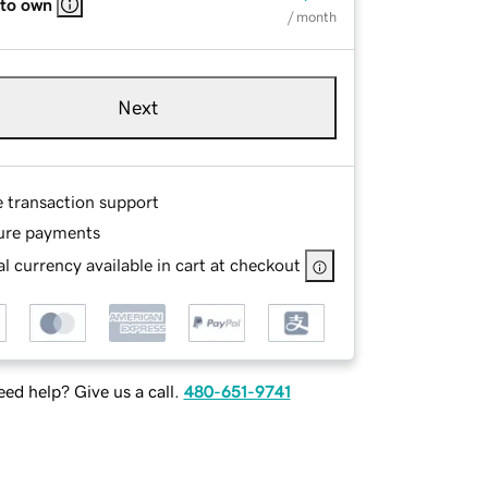
 to own
/ month
Next
e transaction support
ure payments
l currency available in cart at checkout
ed help? Give us a call.
480-651-9741