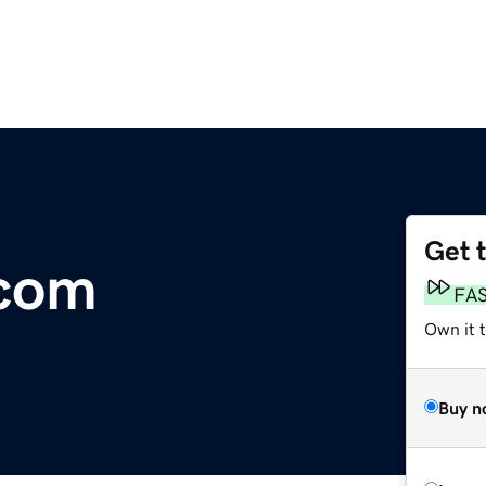
Get 
.com
FA
Own it t
Buy n