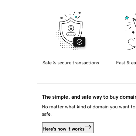
Safe & secure transactions
Fast & ea
The simple, and safe way to buy doma
No matter what kind of domain you want to 
safe.
Here's how it works