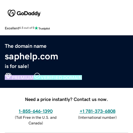
Excellent
4.5 out of 5
The domain name
saphelp.com
is for sale!
PREMIUM
VERIFIED DOMAIN
Need a price instantly? Contact us now.
1-855-646-1390
+1 781-373-6808
(
Toll Free in the U.S. and
(
International number
)
Canada
)