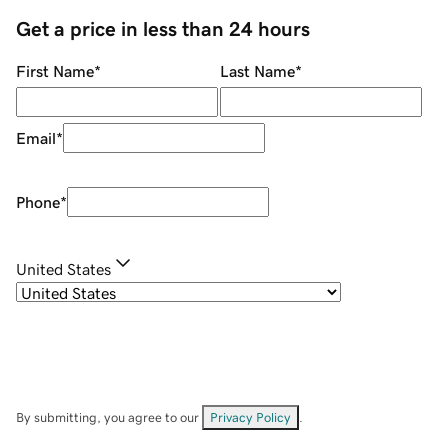
Get a price in less than 24 hours
First Name
*
Last Name
*
Email
*
Phone
*
United States
By submitting, you agree to our
Privacy Policy
.