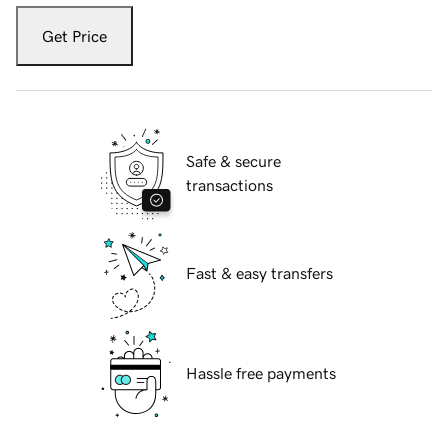
Get Price
Safe & secure
transactions
Fast & easy transfers
Hassle free payments