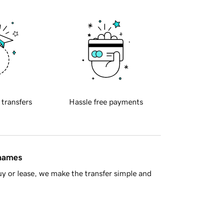
 transfers
Hassle free payments
 names
y or lease, we make the transfer simple and