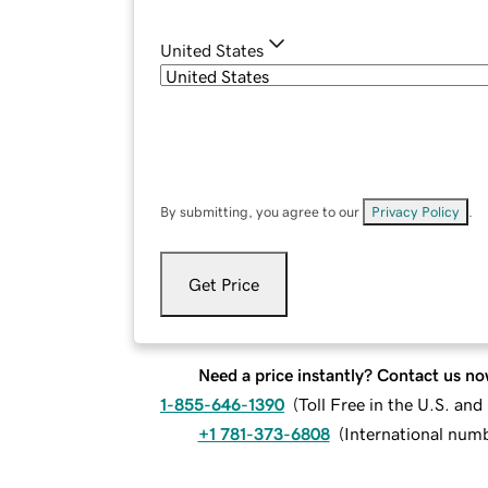
United States
By submitting, you agree to our
Privacy Policy
.
Get Price
Need a price instantly? Contact us no
1-855-646-1390
(
Toll Free in the U.S. an
+1 781-373-6808
(
International num