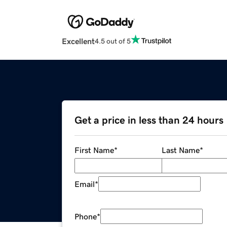
Excellent
4.5 out of 5
Get a price in less than 24 hours
First Name
*
Last Name
*
Email
*
Phone
*