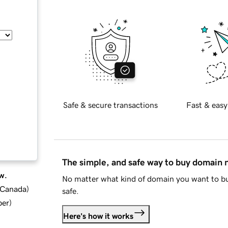
Safe & secure transactions
Fast & easy
The simple, and safe way to buy domain
w.
No matter what kind of domain you want to bu
d Canada
)
safe.
ber
)
Here's how it works