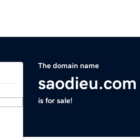
The domain name
saodieu.com
is for sale!