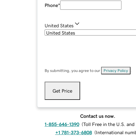
Phone
*
United States
By submitting, you agree to our
Privacy Policy
.
Get Price
Contact us now.
1-855-646-1390
(
Toll Free in the U.S. an
+1 781-373-6808
(
International num