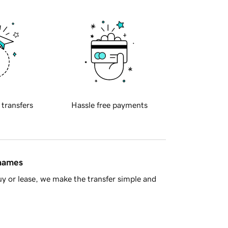
 transfers
Hassle free payments
 names
y or lease, we make the transfer simple and