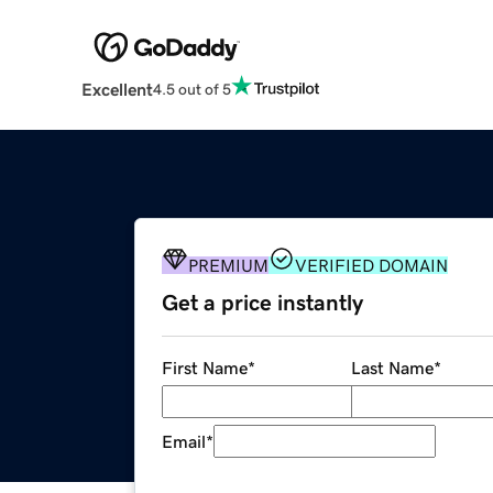
Excellent
4.5 out of 5
PREMIUM
VERIFIED DOMAIN
Get a price instantly
First Name
*
Last Name
*
Email
*