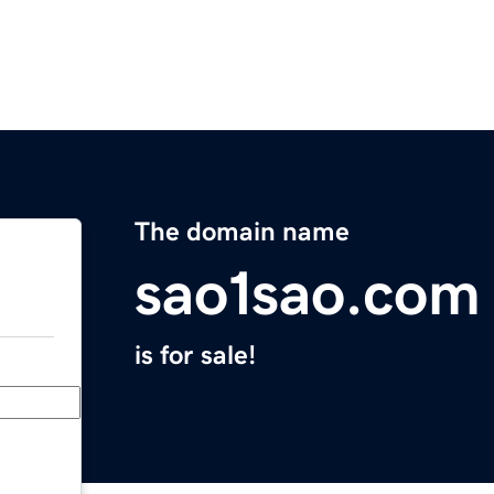
The domain name
sao1sao.com
is for sale!