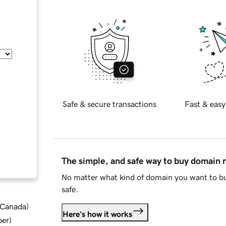
Safe & secure transactions
Fast & easy
The simple, and safe way to buy domain
No matter what kind of domain you want to bu
safe.
d Canada
)
Here's how it works
ber
)