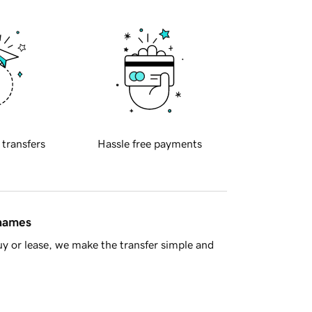
 transfers
Hassle free payments
 names
y or lease, we make the transfer simple and