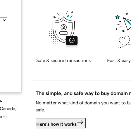
Safe & secure transactions
Fast & easy
The simple, and safe way to buy domain
w.
No matter what kind of domain you want to bu
d Canada
)
safe.
ber
)
Here's how it works