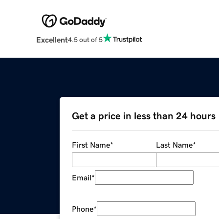
Excellent
4.5 out of 5
Get a price in less than 24 hours
First Name
*
Last Name
*
Email
*
Phone
*