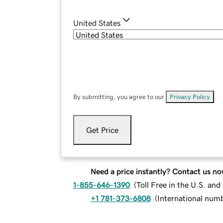
United States
By submitting, you agree to our
Privacy Policy
.
Get Price
Need a price instantly? Contact us no
1-855-646-1390
(
Toll Free in the U.S. an
+1 781-373-6808
(
International num