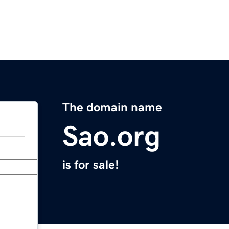
The domain name
Sao.org
is for sale!