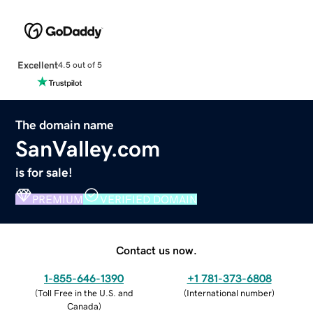
Excellent
4.5 out of 5
The domain name
SanValley.com
is for sale!
PREMIUM
VERIFIED DOMAIN
Contact us now.
1-855-646-1390
+1 781-373-6808
(
Toll Free in the U.S. and
(
International number
)
Canada
)