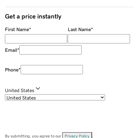
Get a price instantly
First Name
*
Last Name
*
Email
*
Phone
*
United States
By submitting, you agree to our
Privacy Policy
.