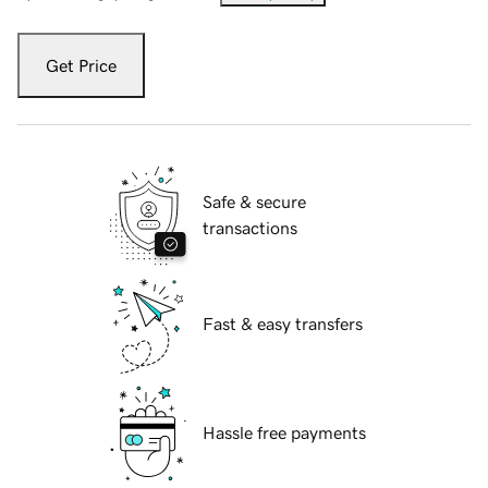
Get Price
Safe & secure
transactions
Fast & easy transfers
Hassle free payments