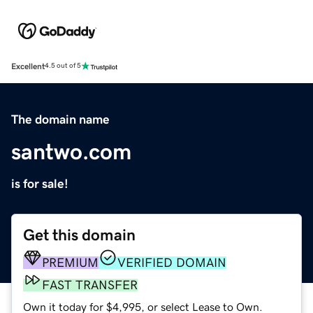
Excellent
4.5 out of 5
The domain name
santwo.com
is for sale!
Get this domain
PREMIUM
VERIFIED DOMAIN
FAST TRANSFER
Own it today for $4,995, or select Lease to Own.