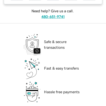
Need help? Give us a call.
480-651-9741
Safe & secure
transactions
Fast & easy transfers
Hassle free payments