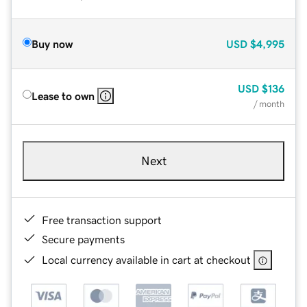
Buy now
USD
$4,995
USD
$136
Lease to own
/ month
Next
Free transaction support
Secure payments
Local currency available in cart at checkout