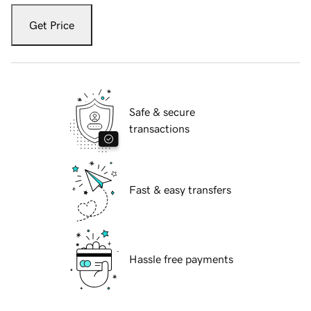
Get Price
Safe & secure
transactions
Fast & easy transfers
Hassle free payments