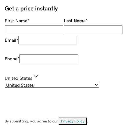
Get a price instantly
First Name
*
Last Name
*
Email
*
Phone
*
United States
By submitting, you agree to our
Privacy Policy
.