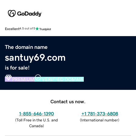
Excellent
4.5 out of 5
The domain name
santuy69.com
is for sale!
PREMIUM
VERIFIED DOMAIN
Contact us now.
1-855-646-1390
+1 781-373-6808
(
Toll Free in the U.S. and
(
International number
)
Canada
)