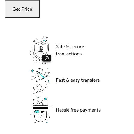
Get Price
Safe & secure
transactions
Fast & easy transfers
Hassle free payments