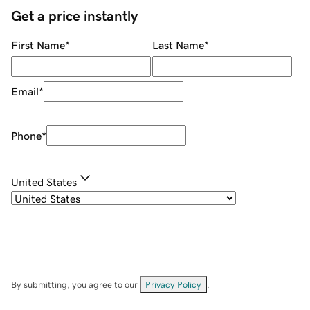
Get a price instantly
First Name
*
Last Name
*
Email
*
Phone
*
United States
By submitting, you agree to our
Privacy Policy
.