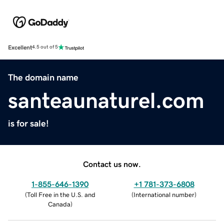
Excellent
4.5 out of 5
The domain name
santeaunaturel.com
is for sale!
Contact us now.
1-855-646-1390
+1 781-373-6808
(
Toll Free in the U.S. and
(
International number
)
Canada
)