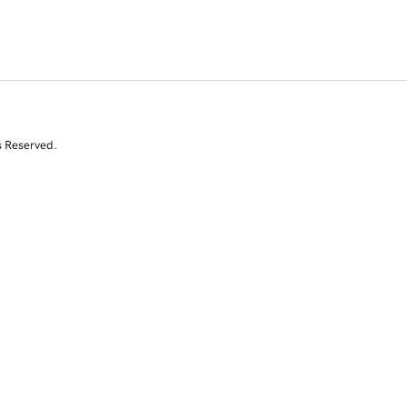
s Reserved.