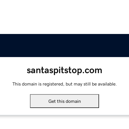
santaspitstop.com
This domain is registered, but may still be available.
Get this domain