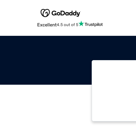
Excellent
4.5 out of 5