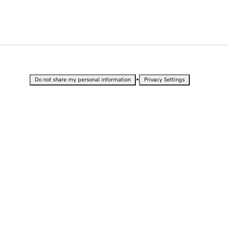
•
Do not share my personal information
Privacy Settings