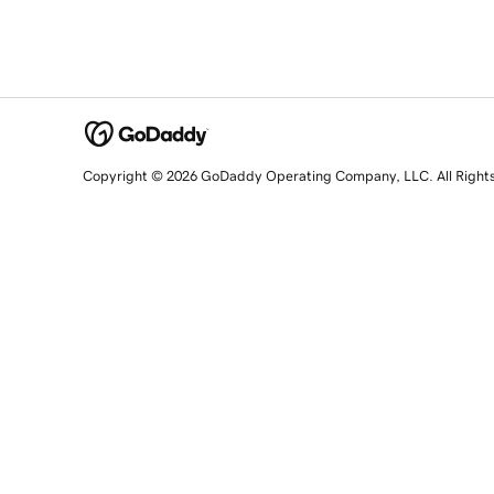
Copyright © 2026 GoDaddy Operating Company, LLC. All Right