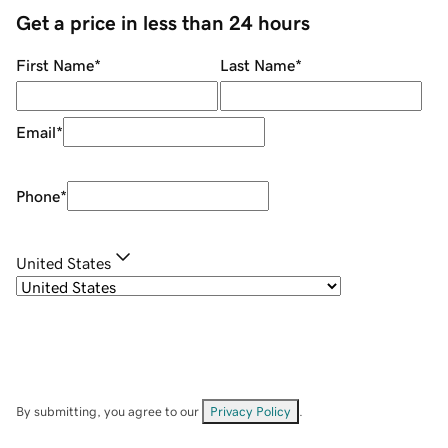
Get a price in less than 24 hours
First Name
*
Last Name
*
Email
*
Phone
*
United States
By submitting, you agree to our
Privacy Policy
.