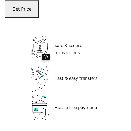
Get Price
Safe & secure
transactions
Fast & easy transfers
Hassle free payments