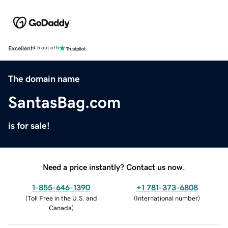
Excellent
4.5 out of 5
The domain name
SantasBag.com
is for sale!
Need a price instantly? Contact us now.
1-855-646-1390
+1 781-373-6808
(
Toll Free in the U.S. and
(
International number
)
Canada
)