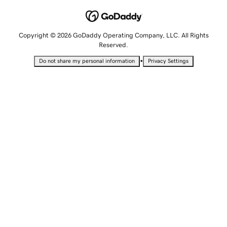
Copyright © 2026 GoDaddy Operating Company, LLC. All Rights
Reserved.
•
Do not share my personal information
Privacy Settings