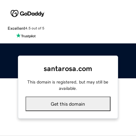
Excellent
4.5 out of 5
santarosa.com
This domain is registered, but may still be
available.
Get this domain