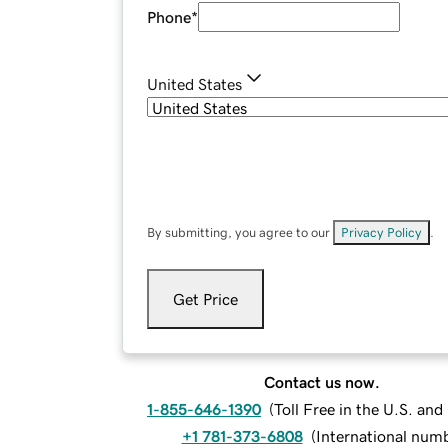
Phone
*
United States
By submitting, you agree to our
Privacy Policy
.
Get Price
Contact us now.
1-855-646-1390
(
Toll Free in the U.S. an
+1 781-373-6808
(
International num