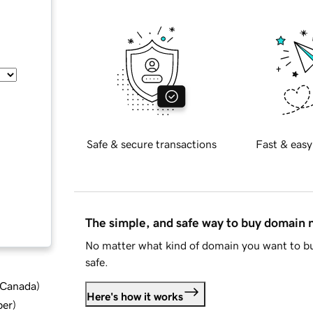
Safe & secure transactions
Fast & easy
The simple, and safe way to buy domain
No matter what kind of domain you want to bu
safe.
d Canada
)
Here's how it works
ber
)