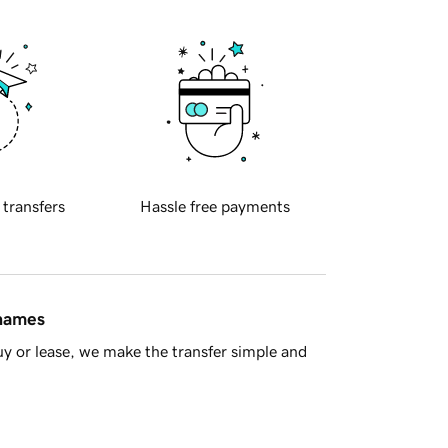
 transfers
Hassle free payments
 names
y or lease, we make the transfer simple and