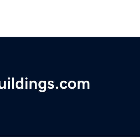
uildings.com