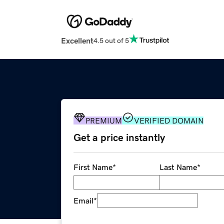
Excellent
4.5 out of 5
PREMIUM
VERIFIED DOMAIN
Get a price instantly
First Name
*
Last Name
*
Email
*