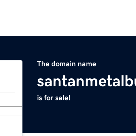
The domain name
santanmetalb
is for sale!