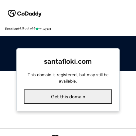
Excellent
4.5 out of 5
santafloki.com
This domain is registered, but may still be
available.
Get this domain