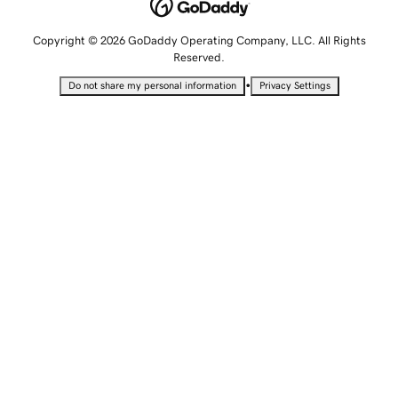
Copyright © 2026 GoDaddy Operating Company, LLC. All Rights
Reserved.
•
Do not share my personal information
Privacy Settings