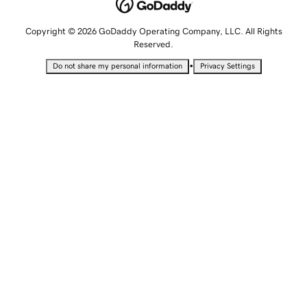
Copyright © 2026 GoDaddy Operating Company, LLC. All Rights
Reserved.
•
Do not share my personal information
Privacy Settings