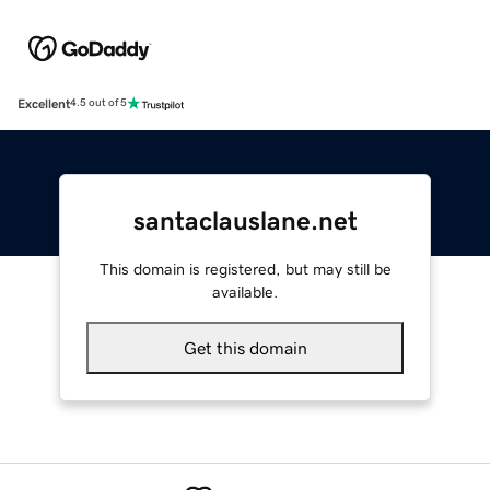
Excellent
4.5 out of 5
santaclauslane.net
This domain is registered, but may still be
available.
Get this domain