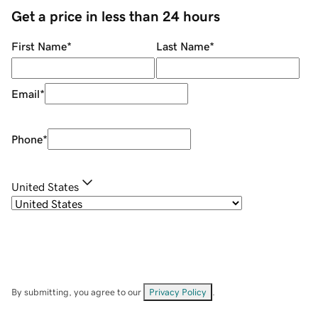
Get a price in less than 24 hours
First Name
*
Last Name
*
Email
*
Phone
*
United States
By submitting, you agree to our
Privacy Policy
.