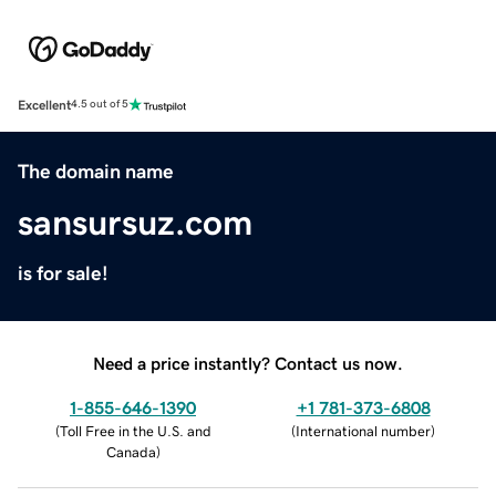
Excellent
4.5 out of 5
The domain name
sansursuz.com
is for sale!
Need a price instantly? Contact us now.
1-855-646-1390
+1 781-373-6808
(
Toll Free in the U.S. and
(
International number
)
Canada
)