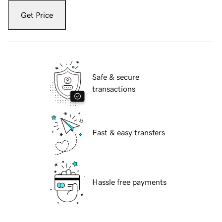
Get Price
Safe & secure
transactions
Fast & easy transfers
Hassle free payments