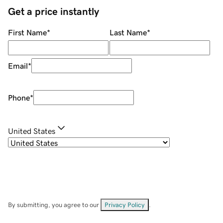
Get a price instantly
First Name
*
Last Name
*
Email
*
Phone
*
United States
By submitting, you agree to our
Privacy Policy
.