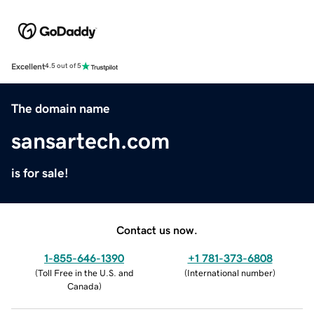
Excellent
4.5 out of 5
The domain name
sansartech.com
is for sale!
Contact us now.
1-855-646-1390
+1 781-373-6808
(
Toll Free in the U.S. and
(
International number
)
Canada
)