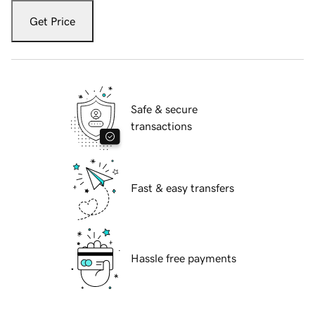
Get Price
Safe & secure
transactions
Fast & easy transfers
Hassle free payments