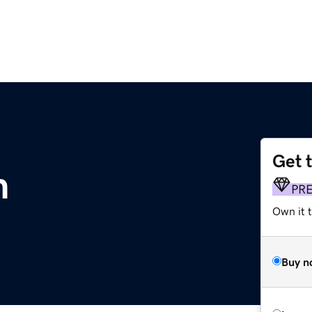
Get 
m
PR
Own it 
Buy n