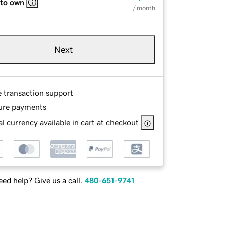
 to own
/ month
Next
e transaction support
ure payments
l currency available in cart at checkout
ed help? Give us a call.
480-651-9741