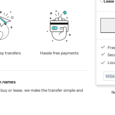
Lease
Fre
sy transfers
Hassle free payments
Sec
Loca
in names
buy or lease, we make the transfer simple and
Ne