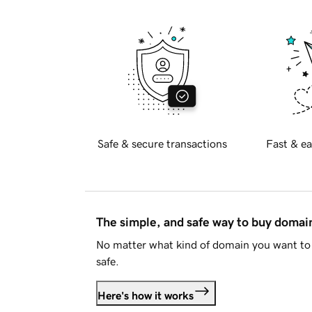
Safe & secure transactions
Fast & ea
The simple, and safe way to buy doma
No matter what kind of domain you want to 
safe.
Here's how it works