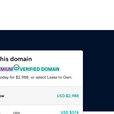
this domain
EMIUM
VERIFIED DOMAIN
today for $2,988, or select Lease to Own.
ow
USD
$2,988
USD
$374