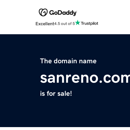
Excellent
4.5 out of 5
The domain name
sanreno.co
is for sale!