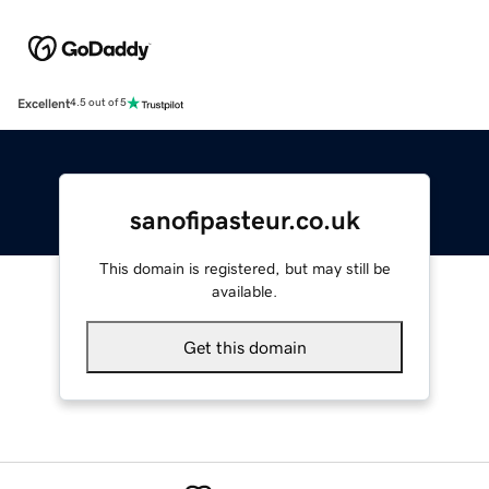
Excellent
4.5 out of 5
sanofipasteur.co.uk
This domain is registered, but may still be
available.
Get this domain