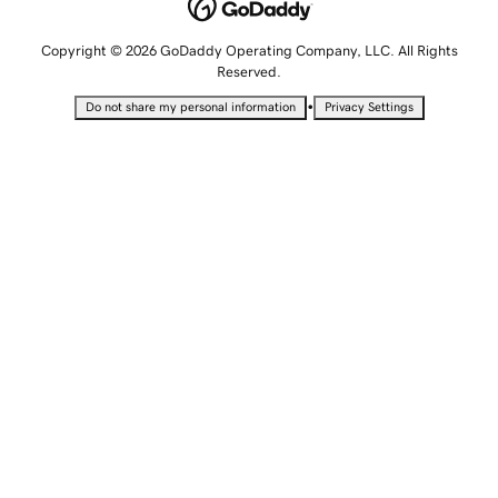
Copyright © 2026 GoDaddy Operating Company, LLC. All Rights
Reserved.
•
Do not share my personal information
Privacy Settings