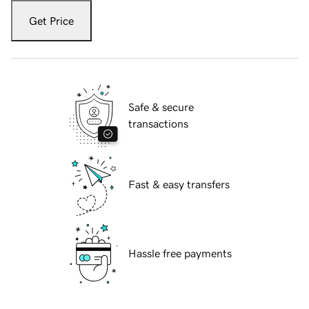
Get Price
Safe & secure
transactions
Fast & easy transfers
Hassle free payments