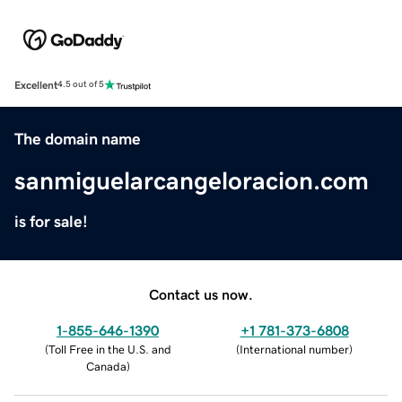
Excellent
4.5 out of 5
The domain name
sanmiguelarcangeloracion.com
is for sale!
Contact us now.
1-855-646-1390
+1 781-373-6808
(
Toll Free in the U.S. and
(
International number
)
Canada
)