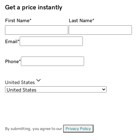
Get a price instantly
First Name
*
Last Name
*
Email
*
Phone
*
United States
By submitting, you agree to our
Privacy Policy
.