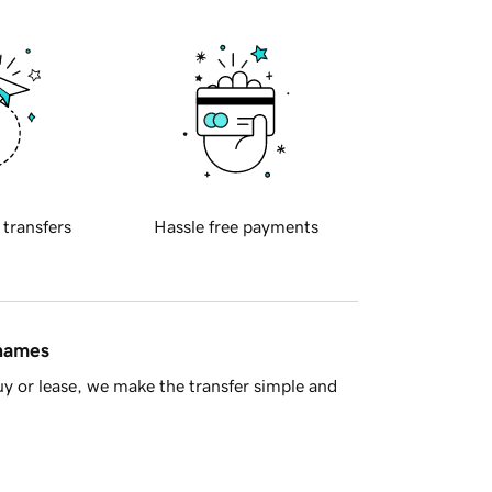
 transfers
Hassle free payments
 names
y or lease, we make the transfer simple and