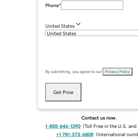
Phone
*
United States
By submitting, you agree to our
Privacy Policy
.
Get Price
Contact us now.
1-855-646-1390
(
Toll Free in the U.S. an
+1 781-373-6808
(
International num