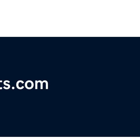
ts.com