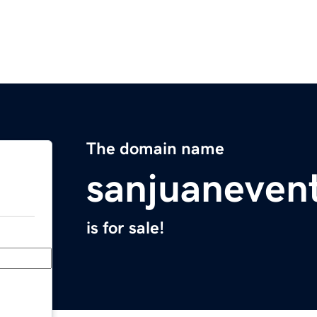
The domain name
sanjuaneven
is for sale!