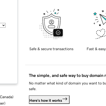
Safe & secure transactions
Fast & easy
The simple, and safe way to buy domain
No matter what kind of domain you want to bu
safe.
d Canada
)
Here's how it works
ber
)