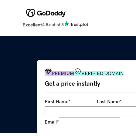
Excellent
4.5 out of 5
PREMIUM
VERIFIED DOMAIN
Get a price instantly
First Name
*
Last Name
*
Email
*