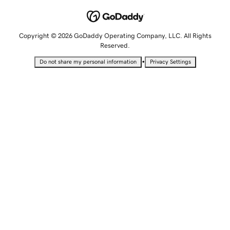
Copyright © 2026 GoDaddy Operating Company, LLC. All Rights
Reserved.
•
Do not share my personal information
Privacy Settings