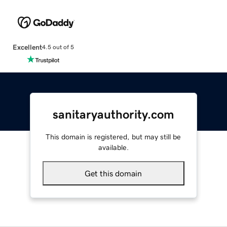
Excellent
4.5 out of 5
sanitaryauthority.com
This domain is registered, but may still be
available.
Get this domain