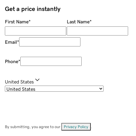
Get a price instantly
First Name
*
Last Name
*
Email
*
Phone
*
United States
By submitting, you agree to our
Privacy Policy
.