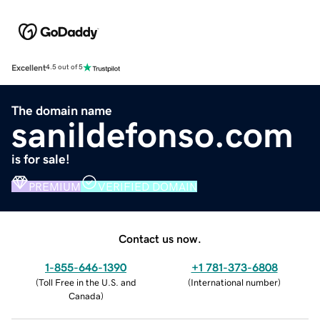
Excellent
4.5 out of 5
The domain name
sanildefonso.com
is for sale!
PREMIUM
VERIFIED DOMAIN
Contact us now.
1-855-646-1390
+1 781-373-6808
(
Toll Free in the U.S. and
(
International number
)
Canada
)