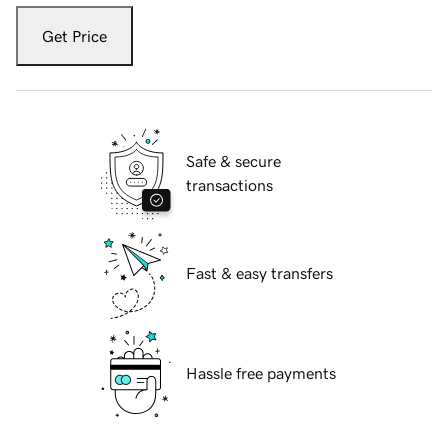
Get Price
Safe & secure
transactions
Fast & easy transfers
Hassle free payments