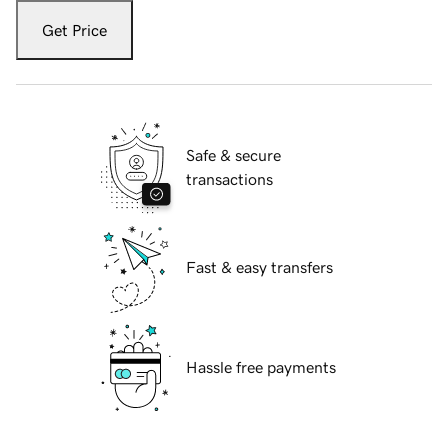
Get Price
Safe & secure
transactions
Fast & easy transfers
Hassle free payments