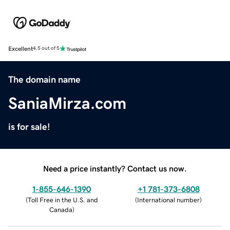
Excellent
4.5 out of 5
The domain name
SaniaMirza.com
is for sale!
Need a price instantly? Contact us now.
1-855-646-1390
+1 781-373-6808
(
Toll Free in the U.S. and
(
International number
)
Canada
)