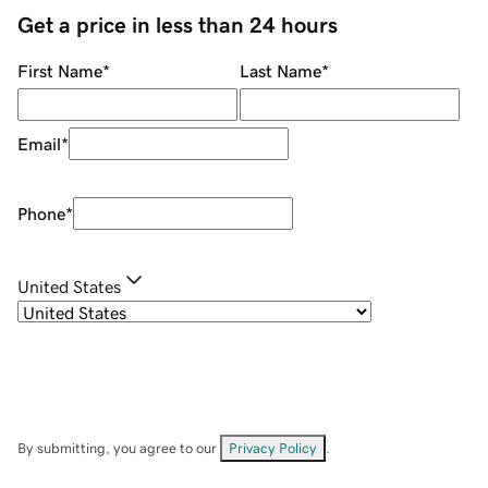
Get a price in less than 24 hours
First Name
*
Last Name
*
Email
*
Phone
*
United States
By submitting, you agree to our
Privacy Policy
.