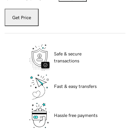
Get Price
Safe & secure
transactions
Fast & easy transfers
Hassle free payments