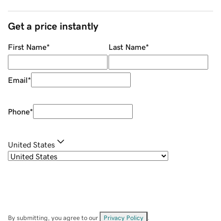
Get a price instantly
First Name
*
Last Name
*
Email
*
Phone
*
United States
By submitting, you agree to our
Privacy Policy
.