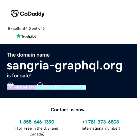
Excellent
4.5 out of 5
The domain name
sangria-graphql.org
is for sale!
PREMIUM
VERIFIED DOMAIN
Contact us now.
1-855-646-1390
+1 781-373-6808
(
Toll Free in the U.S. and
(
International number
)
Canada
)