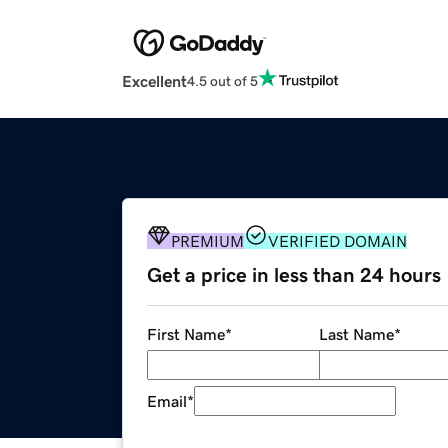
Excellent
4.5 out of 5
PREMIUM
VERIFIED DOMAIN
Get a price in less than 24 hours
First Name
*
Last Name
*
Email
*