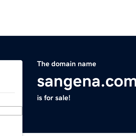
The domain name
sangena.co
is for sale!