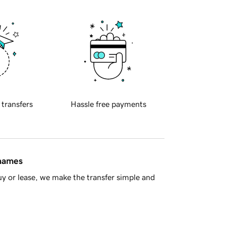
 transfers
Hassle free payments
 names
y or lease, we make the transfer simple and