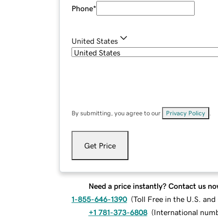
Phone
*
United States
By submitting, you agree to our
Privacy Policy
.
Get Price
Need a price instantly? Contact us no
1-855-646-1390
(
Toll Free in the U.S. an
+1 781-373-6808
(
International num