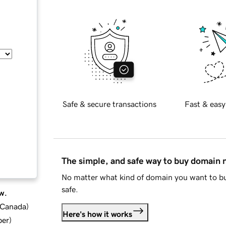
Safe & secure transactions
Fast & easy
The simple, and safe way to buy domain
No matter what kind of domain you want to bu
safe.
w.
d Canada
)
Here's how it works
ber
)