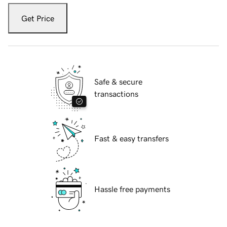
Get Price
Safe & secure
transactions
Fast & easy transfers
Hassle free payments