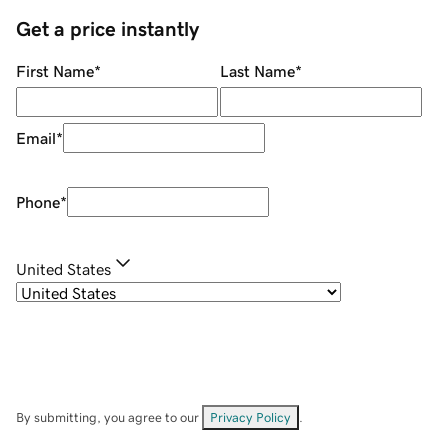
Get a price instantly
First Name
*
Last Name
*
Email
*
Phone
*
United States
By submitting, you agree to our
Privacy Policy
.