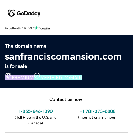
Excellent
4.5 out of 5
The domain name
sanfranciscomansion.com
is for sale!
PREMIUM
VERIFIED DOMAIN
Contact us now.
1-855-646-1390
+1 781-373-6808
(
Toll Free in the U.S. and
(
International number
)
Canada
)