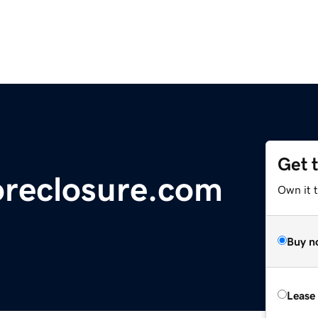
Get 
oreclosure.com
Own it 
Buy n
Lease