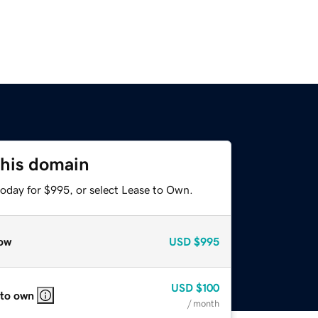
this domain
today for $995, or select Lease to Own.
ow
USD
$995
USD
$100
 to own
/ month