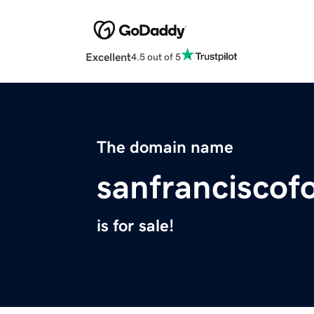
Excellent
4.5 out of 5
The domain name
sanfranciscof
is for sale!