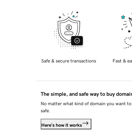
Safe & secure transactions
Fast & ea
The simple, and safe way to buy doma
No matter what kind of domain you want to 
safe.
Here's how it works