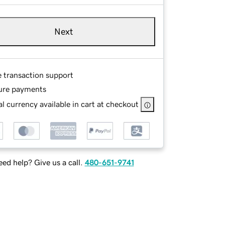
Next
e transaction support
ure payments
l currency available in cart at checkout
ed help? Give us a call.
480-651-9741