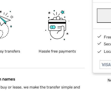
Fre
Sec
sy transfers
Hassle free payments
Loca
in names
Ne
buy or lease, we make the transfer simple and