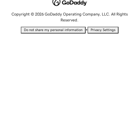
Copyright © 2026 GoDaddy Operating Company, LLC. All Rights
Reserved.
•
Do not share my personal information
Privacy Settings