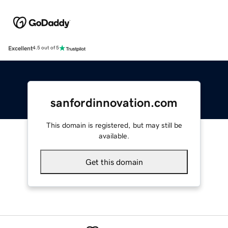
Excellent
4.5 out of 5
sanfordinnovation.com
This domain is registered, but may still be
available.
Get this domain