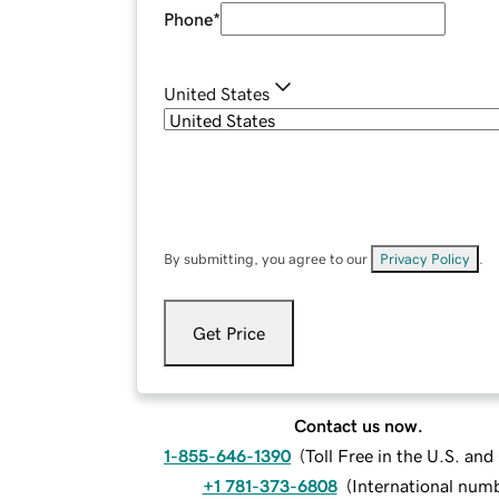
Phone
*
United States
By submitting, you agree to our
Privacy Policy
.
Get Price
Contact us now.
1-855-646-1390
(
Toll Free in the U.S. an
+1 781-373-6808
(
International num