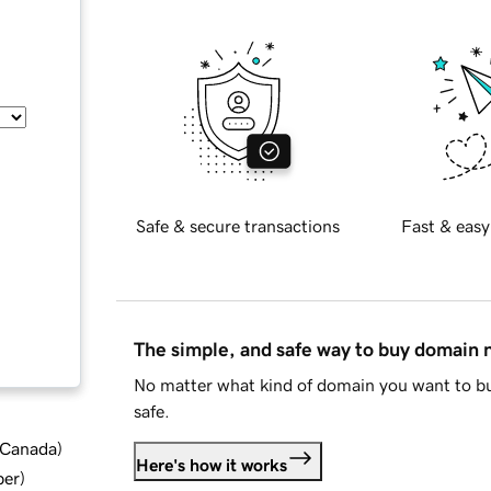
Safe & secure transactions
Fast & easy
The simple, and safe way to buy domain
No matter what kind of domain you want to bu
safe.
d Canada
)
Here's how it works
ber
)