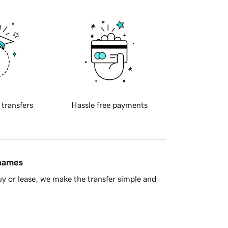
 transfers
Hassle free payments
 names
y or lease, we make the transfer simple and