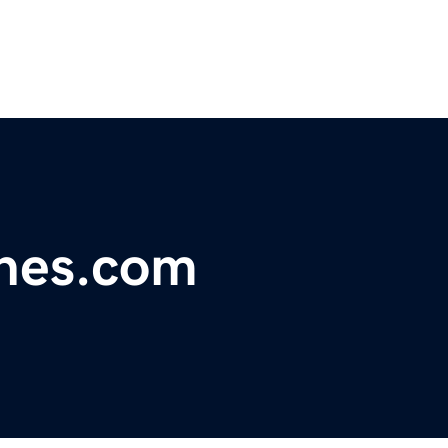
ines.com