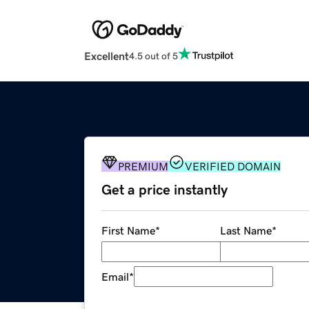
Excellent
4.5 out of 5
PREMIUM
VERIFIED DOMAIN
Get a price instantly
First Name
*
Last Name
*
Email
*