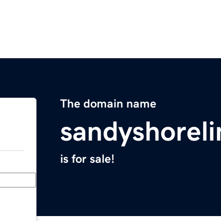
The domain name
sandyshorel
is for sale!