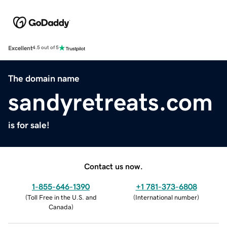
Excellent
4.5 out of 5
The domain name
sandyretreats.com
is for sale!
Contact us now.
1-855-646-1390
+1 781-373-6808
(
Toll Free in the U.S. and
(
International number
)
Canada
)