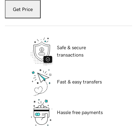
Get Price
Safe & secure
transactions
Fast & easy transfers
Hassle free payments