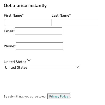
Get a price instantly
First Name
*
Last Name
*
Email
*
Phone
*
United States
By submitting, you agree to our
Privacy Policy
.