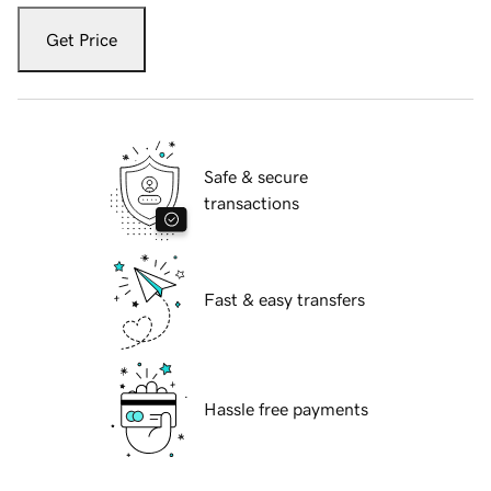
Get Price
Safe & secure
transactions
Fast & easy transfers
Hassle free payments