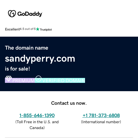
Excellent
4.5 out of 5
The domain name
sandyperry.com
is for sale!
PREMIUM
VERIFIED DOMAIN
Contact us now.
1-855-646-1390
+1 781-373-6808
(
Toll Free in the U.S. and
(
International number
)
Canada
)