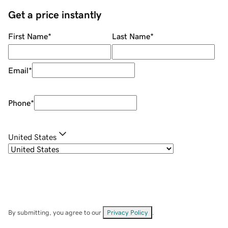
Get a price instantly
First Name
*
Last Name
*
Email
*
Phone
*
United States
By submitting, you agree to our
Privacy Policy
.