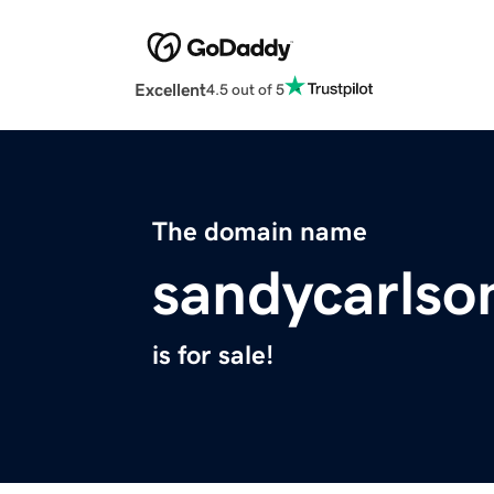
Excellent
4.5 out of 5
The domain name
sandycarlso
is for sale!