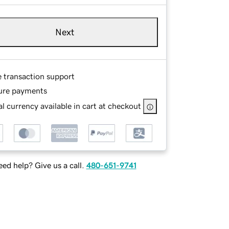
Next
e transaction support
ure payments
l currency available in cart at checkout
ed help? Give us a call.
480-651-9741