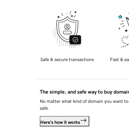
Safe & secure transactions
Fast & ea
The simple, and safe way to buy doma
No matter what kind of domain you want to 
safe.
Here's how it works