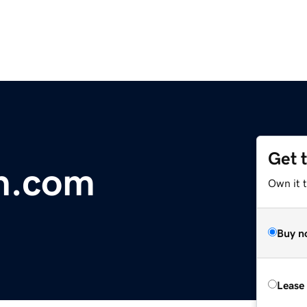
Get 
n.com
Own it 
Buy n
Lease