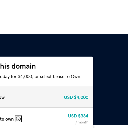
this domain
today for $4,000, or select Lease to Own.
ow
USD
$4,000
USD
$334
 to own
/ month