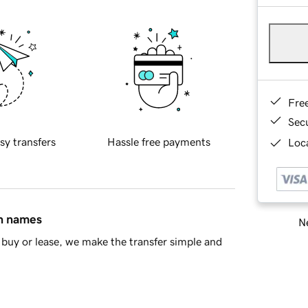
Fre
Sec
sy transfers
Hassle free payments
Loca
in names
Ne
buy or lease, we make the transfer simple and