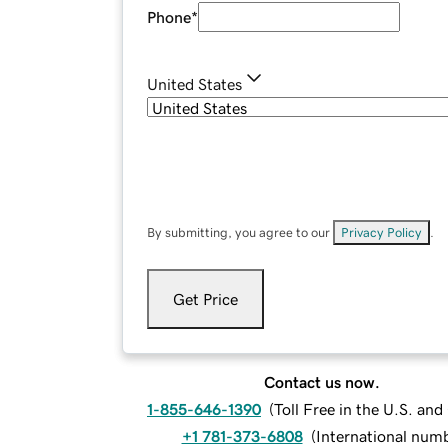
Phone
*
United States
By submitting, you agree to our
Privacy Policy
.
Get Price
Contact us now.
1-855-646-1390
(
Toll Free in the U.S. an
+1 781-373-6808
(
International num