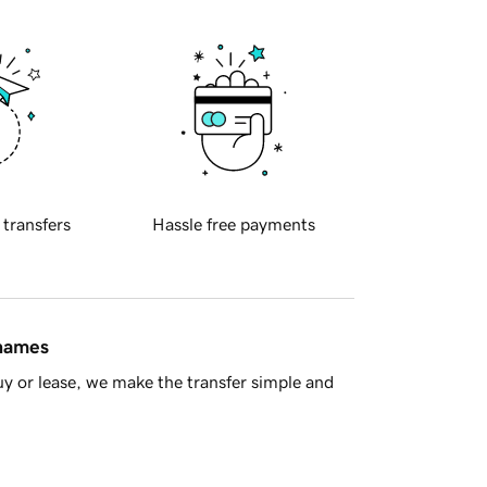
 transfers
Hassle free payments
 names
y or lease, we make the transfer simple and