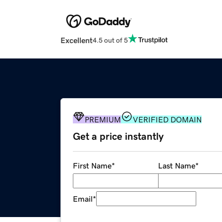
Excellent
4.5 out of 5
PREMIUM
VERIFIED DOMAIN
Get a price instantly
First Name
*
Last Name
*
Email
*