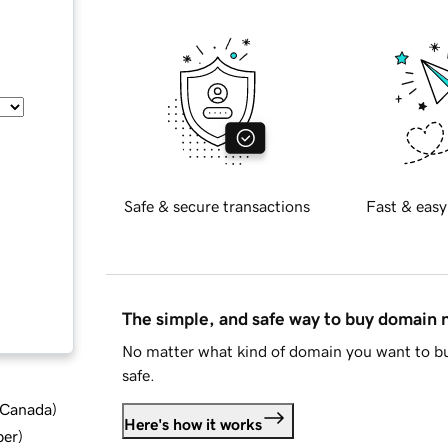
Safe & secure transactions
Fast & easy
The simple, and safe way to buy domain
No matter what kind of domain you want to bu
safe.
d Canada
)
Here's how it works
ber
)