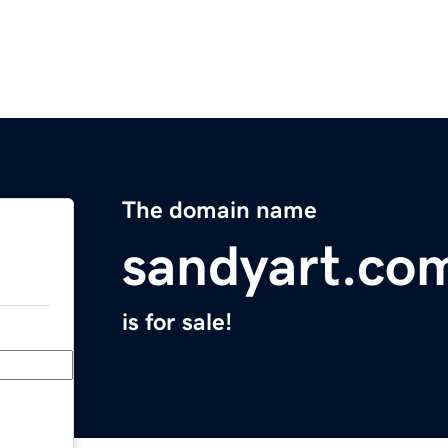
The domain name
sandyart.co
is for sale!