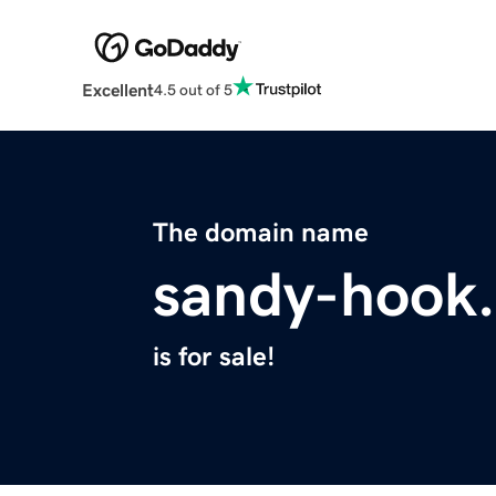
Excellent
4.5 out of 5
The domain name
sandy-hook
is for sale!