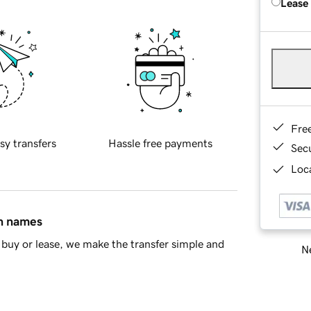
Lease
Fre
sy transfers
Hassle free payments
Sec
Loca
in names
buy or lease, we make the transfer simple and
Ne