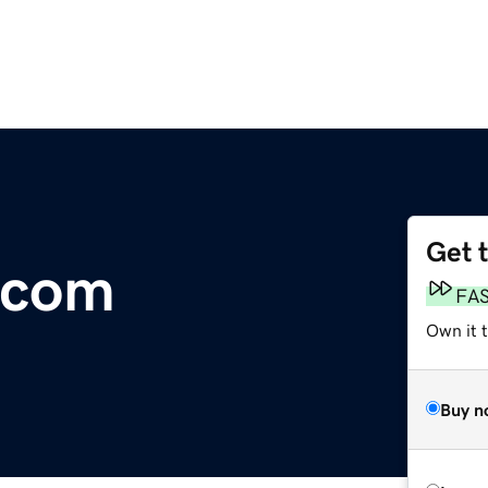
Get 
.com
FA
Own it 
Buy n