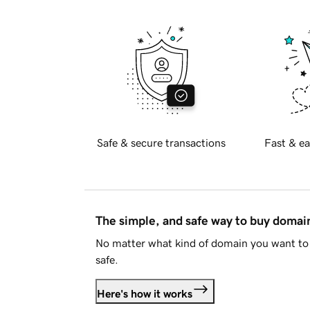
Safe & secure transactions
Fast & ea
The simple, and safe way to buy doma
No matter what kind of domain you want to 
safe.
Here's how it works