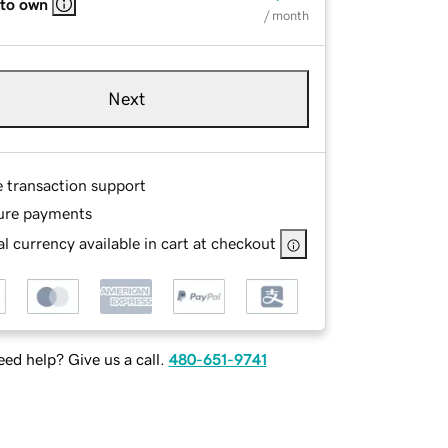
 to own
/ month
Next
e transaction support
ure payments
l currency available in cart at checkout
ed help? Give us a call.
480-651-9741