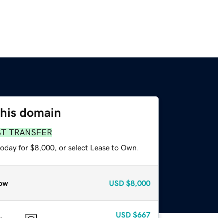
this domain
ST TRANSFER
today for $8,000, or select Lease to Own.
ow
USD
$8,000
USD
$667