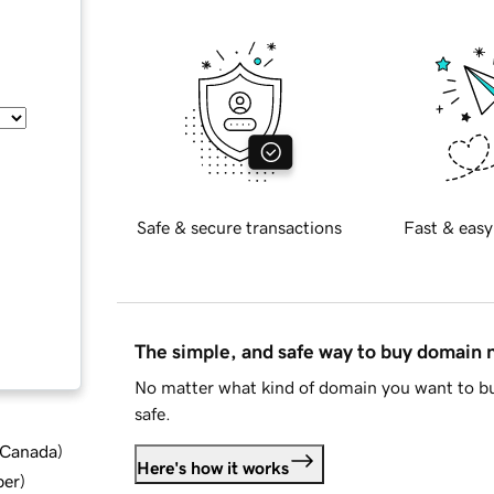
Safe & secure transactions
Fast & easy
The simple, and safe way to buy domain
No matter what kind of domain you want to bu
safe.
d Canada
)
Here's how it works
ber
)