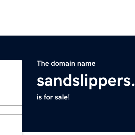
The domain name
sandslipper
is for sale!