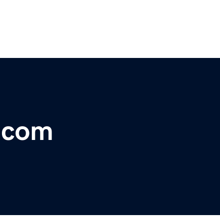
s.com