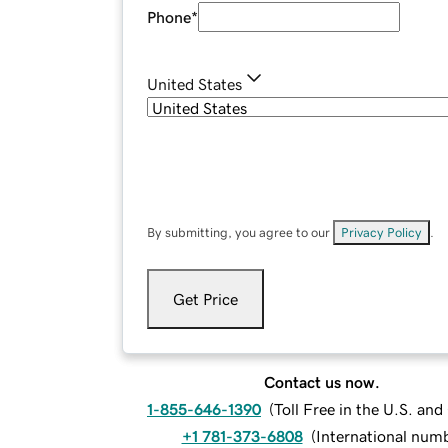
Phone
*
United States
By submitting, you agree to our
Privacy Policy
.
Get Price
Contact us now.
1-855-646-1390
(
Toll Free in the U.S. an
+1 781-373-6808
(
International num