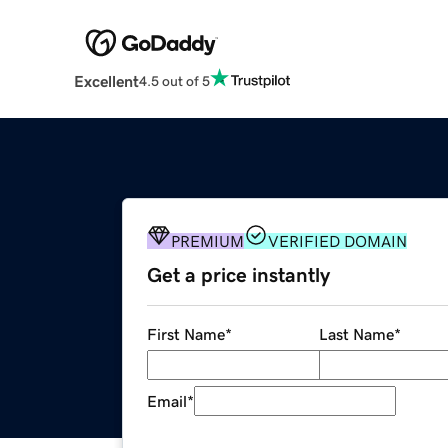
Excellent
4.5 out of 5
PREMIUM
VERIFIED DOMAIN
Get a price instantly
First Name
*
Last Name
*
Email
*