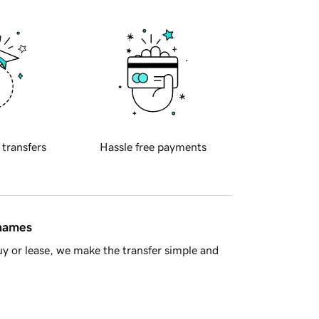
 transfers
Hassle free payments
 names
y or lease, we make the transfer simple and